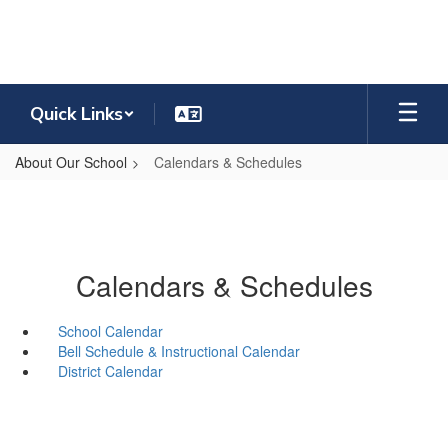
Skip
to
main
content
Quick Links
About Our School
Calendars & Schedules
Calendars & Schedules
School Calendar
Bell Schedule & Instructional Calendar
District Calendar