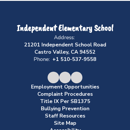
Independent Elementary School
Address:
21201 Independent School Road
Castro Valley, CA 94552
Phone:
+1 510-537-9558
Employment Opportunities
Complaint Procedures
Title IX Per SB1375
Bullying Prevention
Staff Resources
Site Map