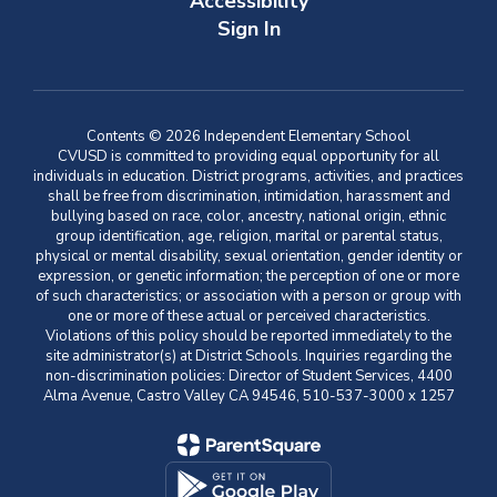
Accessibility
Sign In
Contents © 2026 Independent Elementary School
CVUSD is committed to providing equal opportunity for all
individuals in education. District programs, activities, and practices
shall be free from discrimination, intimidation, harassment and
bullying based on race, color, ancestry, national origin, ethnic
group identification, age, religion, marital or parental status,
physical or mental disability, sexual orientation, gender identity or
expression, or genetic information; the perception of one or more
of such characteristics; or association with a person or group with
one or more of these actual or perceived characteristics.
Violations of this policy should be reported immediately to the
site administrator(s) at District Schools. Inquiries regarding the
non-discrimination policies: Director of Student Services, 4400
Alma Avenue, Castro Valley CA 94546, 510-537-3000 x 1257