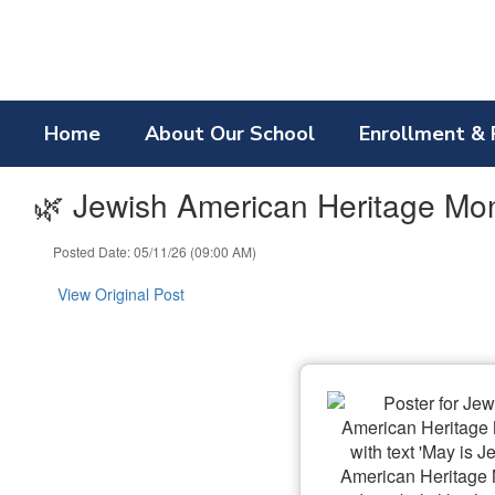
Skip
to
main
content
Home
About Our School
Enrollment & 
🌿 Jewish American Heritage Mo
Posted Date: 05/11/26 (09:00 AM)
View Original Post