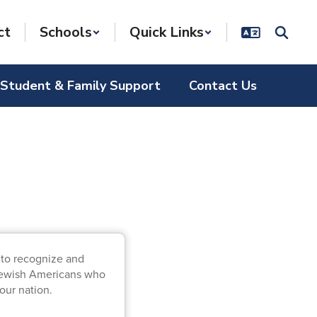
ct
Schools
Quick Links
Student & Family Support
Contact Us
 to recognize and
f Jewish Americans who
ur nation.