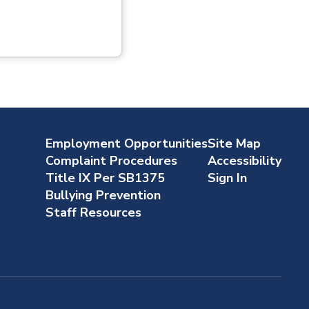
Employment Opportunities
Site Map
Complaint Procedures
Accessibility
Title IX Per SB1375
Sign In
Bullying Prevention
Staff Resources