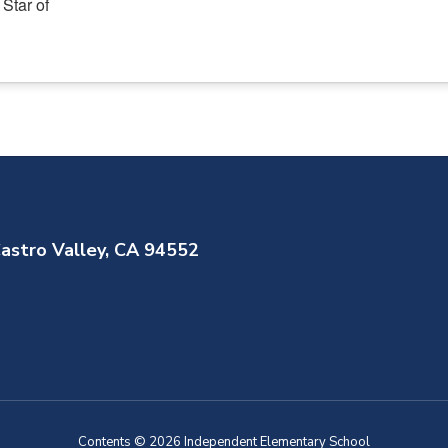
astro Valley, CA 94552
Contents © 2026 Independent Elementary School