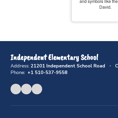
Independent Elementary School
Address:
21201 Independent School Road
C
Phone:
+1 510-537-9558