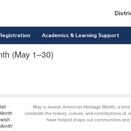
Distri
Registration
Academics & Learning Support
nth (May 1–30)
May is Jewish American Heritage Month, a time
celebrate the history, culture, and contributions o
have helped shape our communities and o