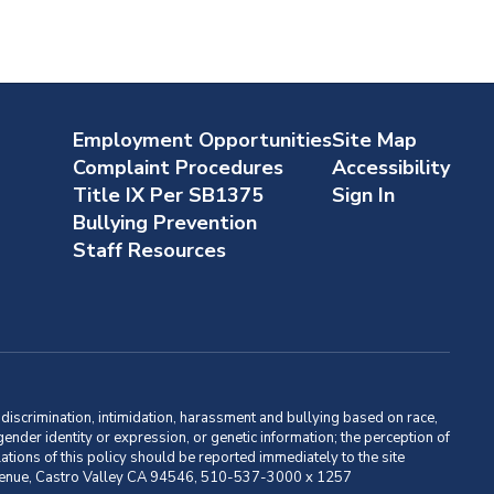
Employment Opportunities
Site Map
Complaint Procedures
Accessibility
Title IX Per SB1375
Sign In
Bullying Prevention
Staff Resources
m discrimination, intimidation, harassment and bullying based on race,
, gender identity or expression, or genetic information; the perception of
ations of this policy should be reported immediately to the site
ma Avenue, Castro Valley CA 94546, 510-537-3000 x 1257