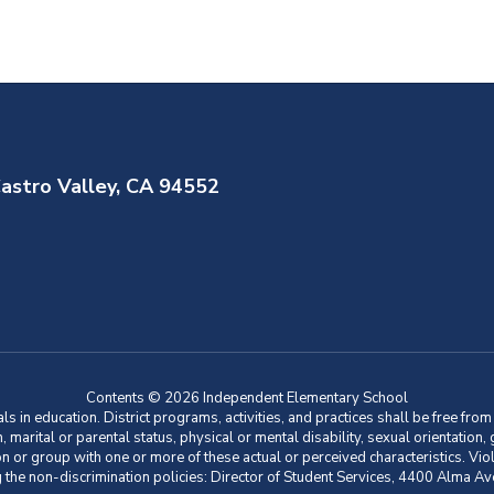
astro Valley, CA 94552
Contents © 2026 Independent Elementary School
 in education. District programs, activities, and practices shall be free fro
ion, marital or parental status, physical or mental disability, sexual orientation
on or group with one or more of these actual or perceived characteristics. Viol
ding the non-discrimination policies: Director of Student Services, 4400 Al