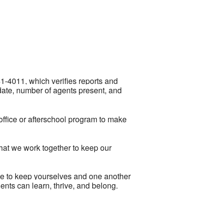
-4011, which verifies reports and
 date, number of agents present, and
 office or afterschool program to make
that we work together to keep our
ime to keep yourselves and one another
ents can learn, thrive, and belong.