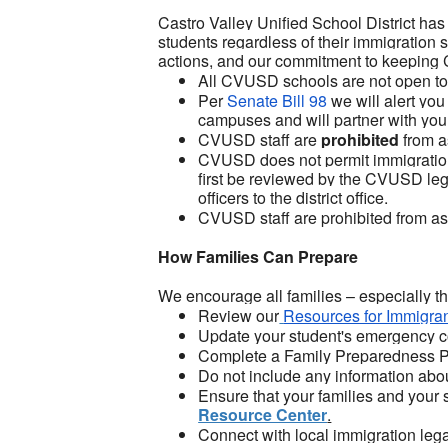
Castro Valley Unified School District has 
students regardless of their immigration s
actions, and our commitment to keeping 
All CVUSD schools are not open to t
Per
Senate Bill 98
we will alert you
campuses and will partner with you t
CVUSD staff are
prohibited
from a
CVUSD does not permit immigration
first be reviewed by the CVUSD lega
officers to the district office.
CVUSD staff are prohibited from ask
How Families Can Prepare
We encourage all families – especially t
Review our
Resources for Immigran
Update your student's emergency c
Complete a Family Preparedness Pla
Do not include any information abo
Ensure that your families and your 
Resource Center
.
Connect with local immigration lega