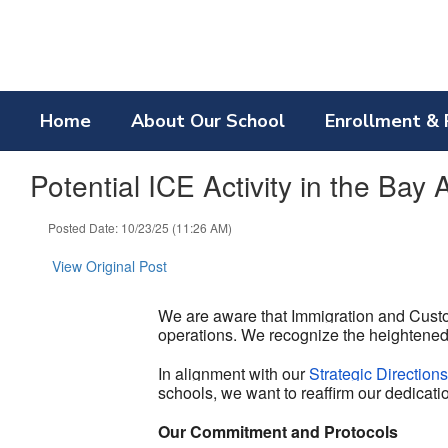
Skip
to
main
content
Home
About Our School
Enrollment & 
Potential ICE Activity in the Bay 
Posted Date: 10/23/25 (11:26 AM)
View Original Post
We are aware that Immigration and Custo
operations. We recognize the heightened
In alignment with our
Strategic Direction
schools, we want to reaffirm our dedicatio
Our Commitment and Protocols