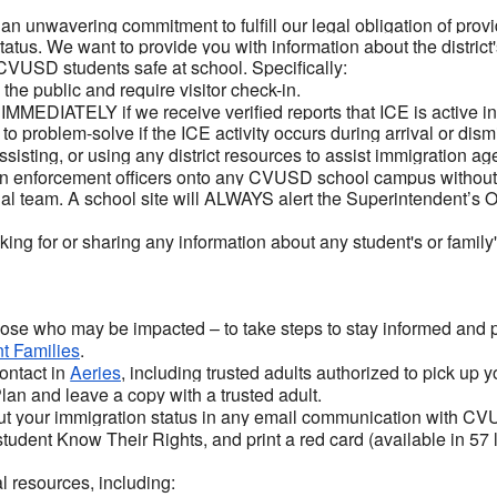
an unwavering commitment to fulfill our legal obligation of provi
tatus. We want to provide you with information about the district
CVUSD students safe at school. Specifically:
he public and require visitor check-in.
 IMMEDIATELY if we receive verified reports that ICE is active 
o problem-solve if the ICE activity occurs during arrival or dism
ssisting, or using any district resources to assist immigration 
 enforcement officers onto any CVUSD school campus without 
l team. A school site will ALWAYS alert the Superintendent’s Of
ing for or sharing any information about any student's or family'
hose who may be impacted – to take steps to stay informed and 
t Families
.
ontact in
Aeries
, including trusted adults authorized to pick up 
n and leave a copy with a trusted adult.
ut your immigration status in any email communication with CV
student Know Their Rights, and print a red card (available in 57
l resources, including: