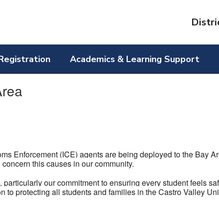
Distri
Registration
Academics & Learning Support
Area
ms Enforcement (ICE) agents are being deployed to the Bay Ar
 concern this causes in our community.
s
, particularly our commitment to ensuring every student feels sa
n to protecting all students and families in the Castro Valley U