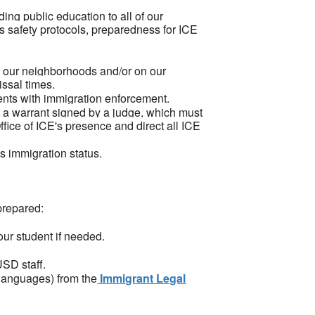
ding public education to all of our
's safety protocols, preparedness for ICE
in our neighborhoods and/or on our
issal times.
agents with immigration enforcement.
a warrant signed by a judge, which must
fice of ICE's presence and direct all ICE
s immigration status.
prepared:
your student if needed.
USD staff.
 languages) from the
Immigrant Legal