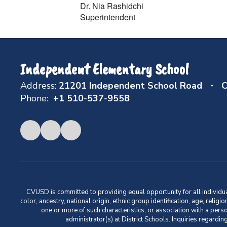
Dr. Nia Rashidchi
Superintendent
Independent Elementary School
Address:
21201 Independent School Road
C
Phone:
+1 510-537-9558
CVUSD is committed to providing equal opportunity for all individuals
color, ancestry, national origin, ethnic group identification, age, relig
one or more of such characteristics; or association with a pers
administrator(s) at District Schools. Inquiries regar