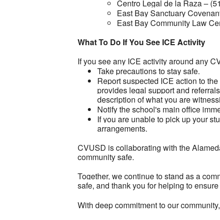
Centro Legal de la Raza – (5
East Bay Sanctuary Covenant
East Bay Community Law Cen
What To Do If You See ICE Activity
If you see any ICE activity around any 
Take precautions to stay safe.
Report suspected ICE action to th
provides legal support and referrals
description of what you are witness
Notify the school's main office im
If you are unable to pick up your s
arrangements.
CVUSD is collaborating with the Alameda 
community safe.
Together, we continue to stand as a comm
safe, and thank you for helping to ensure
With deep commitment to our community,