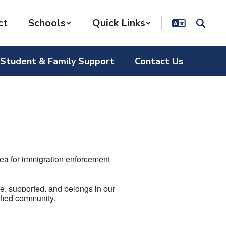
ct
Schools
Quick Links
Student & Family Support
Contact Us
ea for immigration enforcement
fe, supported, and belongs in our
nified community.