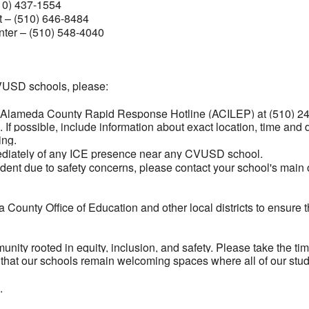
10) 437-1554
 – (510) 646-8484
ter – (510) 548-4040
CVUSD schools, please:
e Alameda County Rapid Response Hotline (ACILEP) at (510) 241
. If possible, include information about exact location, time and
ing.
mediately of any ICE presence near any CVUSD school.
tudent due to safety concerns, please contact your school's main
County Office of Education and other local districts to ensure 
unity rooted in equity, inclusion, and safety. Please take the t
 that our schools remain welcoming spaces where all of our stud
.